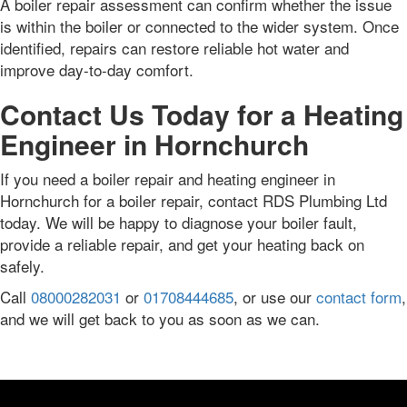
A boiler repair assessment can confirm whether the issue
is within the boiler or connected to the wider system. Once
identified, repairs can restore reliable hot water and
improve day-to-day comfort.
Contact Us Today for a Heating
Engineer in Hornchurch
If you need a boiler repair and heating engineer in
Hornchurch for a boiler repair, contact RDS Plumbing Ltd
today. We will be happy to diagnose your boiler fault,
provide a reliable repair, and get your heating back on
safely.
Call
08000282031
or
01708444685
, or use our
contact form
,
and we will get back to you as soon as we can.