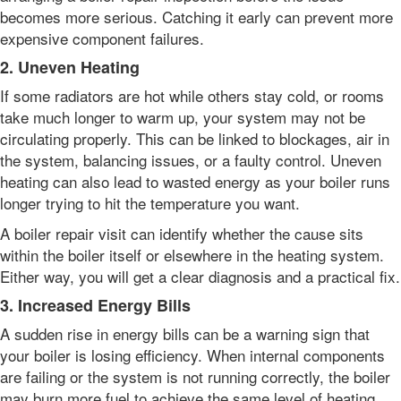
becomes more serious. Catching it early can prevent more
expensive component failures.
2. Uneven Heating
If some radiators are hot while others stay cold, or rooms
take much longer to warm up, your system may not be
circulating properly. This can be linked to blockages, air in
the system, balancing issues, or a faulty control. Uneven
heating can also lead to wasted energy as your boiler runs
longer trying to hit the temperature you want.
A boiler repair visit can identify whether the cause sits
within the boiler itself or elsewhere in the heating system.
Either way, you will get a clear diagnosis and a practical fix.
3. Increased Energy Bills
A sudden rise in energy bills can be a warning sign that
your boiler is losing efficiency. When internal components
are failing or the system is not running correctly, the boiler
may burn more fuel to achieve the same level of heating.