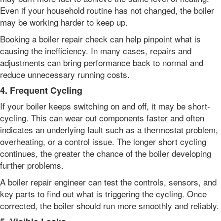
Even if your household routine has not changed, the boiler
may be working harder to keep up.
Booking a boiler repair check can help pinpoint what is
causing the inefficiency. In many cases, repairs and
adjustments can bring performance back to normal and
reduce unnecessary running costs.
4. Frequent Cycling
If your boiler keeps switching on and off, it may be short-
cycling. This can wear out components faster and often
indicates an underlying fault such as a thermostat problem,
overheating, or a control issue. The longer short cycling
continues, the greater the chance of the boiler developing
further problems.
A boiler repair engineer can test the controls, sensors, and
key parts to find out what is triggering the cycling. Once
corrected, the boiler should run more smoothly and reliably.