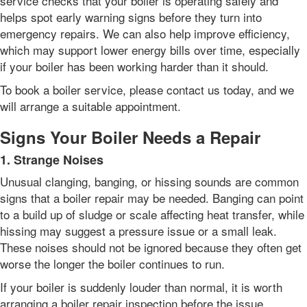
service checks that your boiler is operating safely and
helps spot early warning signs before they turn into
emergency repairs. We can also help improve efficiency,
which may support lower energy bills over time, especially
if your boiler has been working harder than it should.
To book a boiler service, please contact us today, and we
will arrange a suitable appointment.
Signs Your Boiler Needs a Repair
1. Strange Noises
Unusual clanging, banging, or hissing sounds are common
signs that a boiler repair may be needed. Banging can point
to a build up of sludge or scale affecting heat transfer, while
hissing may suggest a pressure issue or a small leak.
These noises should not be ignored because they often get
worse the longer the boiler continues to run.
If your boiler is suddenly louder than normal, it is worth
arranging a boiler repair inspection before the issue