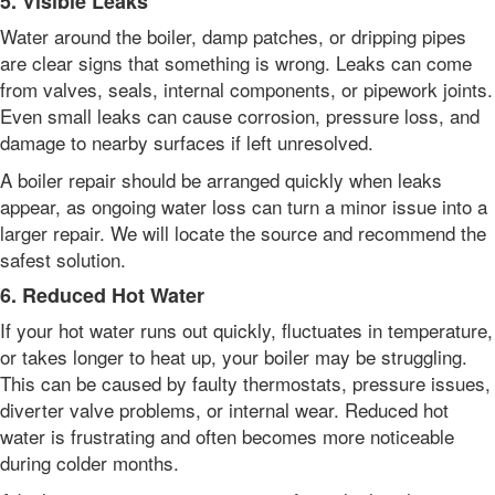
5. Visible Leaks
Water around the boiler, damp patches, or dripping pipes
are clear signs that something is wrong. Leaks can come
from valves, seals, internal components, or pipework joints.
Even small leaks can cause corrosion, pressure loss, and
damage to nearby surfaces if left unresolved.
A boiler repair should be arranged quickly when leaks
appear, as ongoing water loss can turn a minor issue into a
larger repair. We will locate the source and recommend the
safest solution.
6. Reduced Hot Water
If your hot water runs out quickly, fluctuates in temperature,
or takes longer to heat up, your boiler may be struggling.
This can be caused by faulty thermostats, pressure issues,
diverter valve problems, or internal wear. Reduced hot
water is frustrating and often becomes more noticeable
during colder months.