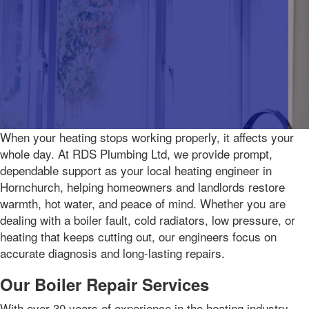
When your heating stops working properly, it affects your
whole day. At RDS Plumbing Ltd, we provide prompt,
dependable support as your local heating engineer in
Hornchurch, helping homeowners and landlords restore
warmth, hot water, and peace of mind. Whether you are
dealing with a boiler fault, cold radiators, low pressure, or
heating that keeps cutting out, our engineers focus on
accurate diagnosis and long-lasting repairs.
Our Boiler Repair Services
With over 30 years of experience in the heating industry