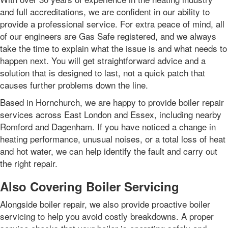
and full accreditations, we are confident in our ability to
provide a professional service. For extra peace of mind, all
of our engineers are Gas Safe registered, and we always
take the time to explain what the issue is and what needs to
happen next. You will get straightforward advice and a
solution that is designed to last, not a quick patch that
causes further problems down the line.
Based in Hornchurch, we are happy to provide boiler repair
services across East London and Essex, including nearby
Romford and Dagenham. If you have noticed a change in
heating performance, unusual noises, or a total loss of heat
and hot water, we can help identify the fault and carry out
the right repair.
Also Covering Boiler Servicing
Alongside boiler repair, we also provide proactive boiler
servicing to help you avoid costly breakdowns. A proper