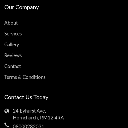
Our Company
About
Services
Gallery
Reviews
Contact
Terms & Conditions
Contact Us Today
24 Eyhurst Ave,
Hornchurch, RM12 4RA
08000282031