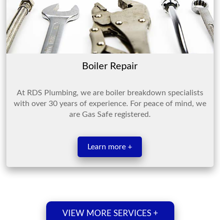
Boiler Repair
At RDS Plumbing, we are boiler breakdown specialists
with over 30 years of experience. For peace of mind, we
are Gas Safe registered.
Learn more +
VIEW MORE SERVICES +