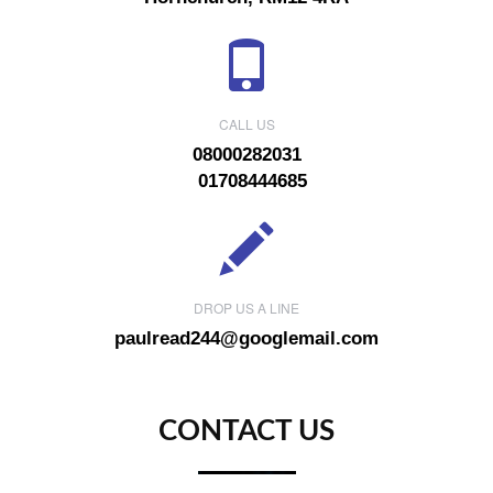
CALL US
08000282031
01708444685
DROP US A LINE
paulread244@googlemail.com
CONTACT US