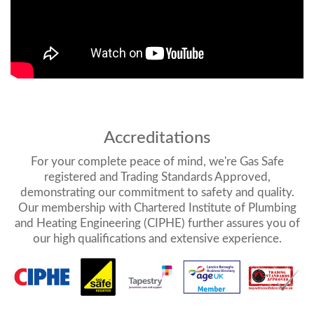
Accreditations
For your complete peace of mind, we're Gas Safe
registered and Trading Standards Approved,
demonstrating our commitment to safety and quality.
Our membership with Chartered Institute of Plumbing
and Heating Engineering (CIPHE) further assures you of
our high qualifications and extensive experience.