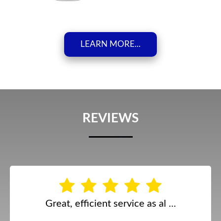
LEARN MORE...
REVIEWS
Great, efficient service as al ...