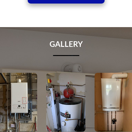
GALLERY