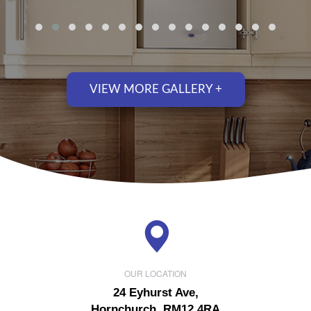
VIEW MORE GALLERY +
OUR LOCATION
24 Eyhurst Ave,
Hornchurch, RM12 4RA