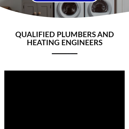
QUALIFIED PLUMBERS AND
HEATING ENGINEERS