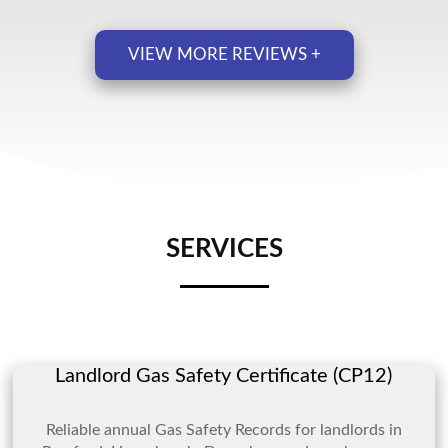
VIEW MORE REVIEWS +
SERVICES
Landlord Gas Safety Certificate (CP12)
Reliable annual Gas Safety Records for landlords in