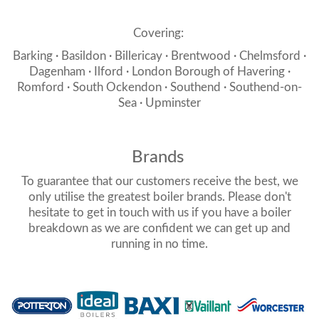
Covering:
Barking · Basildon · Billericay · Brentwood · Chelmsford ·
Dagenham · Ilford · London Borough of Havering ·
Romford · South Ockendon · Southend · Southend-on-
Sea · Upminster
Brands
To guarantee that our customers receive the best, we
only utilise the greatest boiler brands. Please don't
hesitate to get in touch with us if you have a boiler
breakdown as we are confident we can get up and
running in no time.