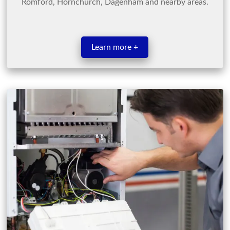
Romford, Hornchurch, Dagenham and nearby areas.
Learn more +