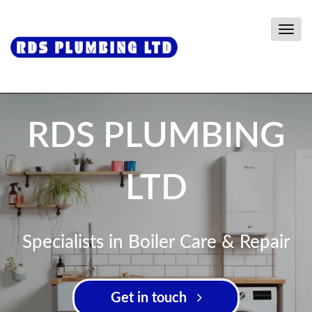
Togg
navig
RDS PLUMBING
LTD
Specialists in Boiler Care & Repair
Get in touch