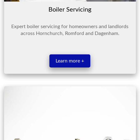
Boiler Servicing
Expert boiler servicing for homeowners and landlords
across Hornchurch, Romford and Dagenham.
Learn more +