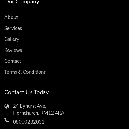
Our Company
About
Services
Gallery
Reviews
Contact
Terms & Conditions
Contact Us Today
24 Eyhurst Ave,
Hornchurch, RM12 4RA
08000282031