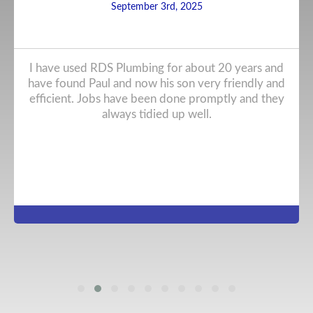
September 3rd, 2025
I have used RDS Plumbing for about 20 years and
have found Paul and now his son very friendly and
efficient. Jobs have been done promptly and they
always tidied up well.