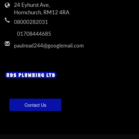
24 Eyhurst Ave,
Hornchurch, RM12 4RA
08000282031
01708444685
paulread244@googlemail.com
Contact Us