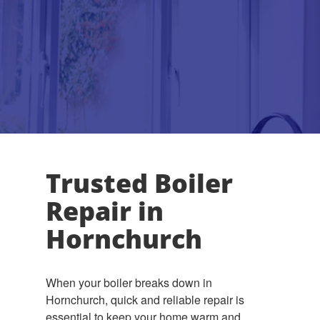
Trusted Boiler
Repair in
Hornchurch
When your boiler breaks down in
Hornchurch, quick and reliable repair is
essential to keep your home warm and