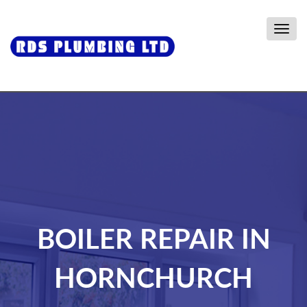
Togg
navig
BOILER REPAIR IN
HORNCHURCH