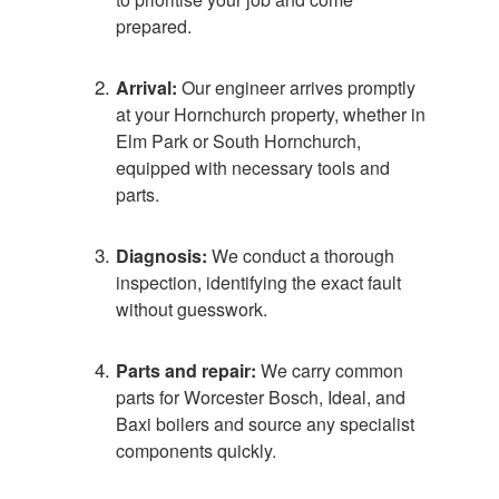
prepared.
Arrival:
Our engineer arrives promptly
at your Hornchurch property, whether in
Elm Park or South Hornchurch,
equipped with necessary tools and
parts.
Diagnosis:
We conduct a thorough
inspection, identifying the exact fault
without guesswork.
Parts and repair:
We carry common
parts for Worcester Bosch, Ideal, and
Baxi boilers and source any specialist
components quickly.