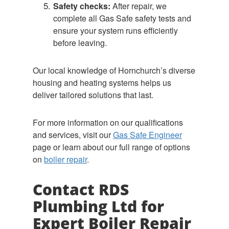
Safety checks:
After repair, we
complete all Gas Safe safety tests and
ensure your system runs efficiently
before leaving.
Our local knowledge of Hornchurch’s diverse
housing and heating systems helps us
deliver tailored solutions that last.
For more information on our qualifications
and services, visit our
Gas Safe Engineer
page or learn about our full range of options
on
boiler repair
.
Contact RDS
Plumbing Ltd for
Expert Boiler Repair