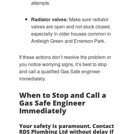
attempts.
Radiator valves:
Make sure radiator
valves are open and not stuck closed,
especially in older houses common in
Ardleigh Green and Emerson Park.
If these actions don’t resolve the problem or
you notice worrying signs, it’s best to stop
and call a qualified Gas Safe engineer
immediately.
When to Stop and Call a
Gas Safe Engineer
Immediately
Your safety is paramount. Contact
RDS Plumbing Ltd without delay if