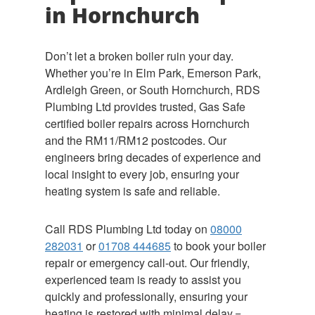
in Hornchurch
Don’t let a broken boiler ruin your day.
Whether you’re in Elm Park, Emerson Park,
Ardleigh Green, or South Hornchurch, RDS
Plumbing Ltd provides trusted, Gas Safe
certified boiler repairs across Hornchurch
and the RM11/RM12 postcodes. Our
engineers bring decades of experience and
local insight to every job, ensuring your
heating system is safe and reliable.
Call RDS Plumbing Ltd today on
08000
282031
or
01708 444685
to book your boiler
repair or emergency call-out. Our friendly,
experienced team is ready to assist you
quickly and professionally, ensuring your
heating is restored with minimal delay.=