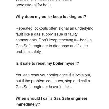
professional for help.
Why does my boiler keep locking out?
Repeated lockouts often signal an underlying
fault like a gas supply issue or faulty
components. Don’t keep resetting it—book a
Gas Safe engineer to diagnose and fix the
problem safely.
Is it safe to reset my boiler myself?
You can reset your boiler once if it locks out,
but if the problem continues, stop and call a
Gas Safe engineer to avoid risks.
When should I call a Gas Safe engineer
immediately?