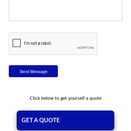
Send Message
Click below to get yourself a quote
GET A QUOTE