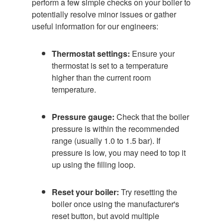
perform a few simple checks on your boiler to
potentially resolve minor issues or gather
useful information for our engineers:
Thermostat settings:
Ensure your
thermostat is set to a temperature
higher than the current room
temperature.
Pressure gauge:
Check that the boiler
pressure is within the recommended
range (usually 1.0 to 1.5 bar). If
pressure is low, you may need to top it
up using the filling loop.
Reset your boiler:
Try resetting the
boiler once using the manufacturer's
reset button, but avoid multiple