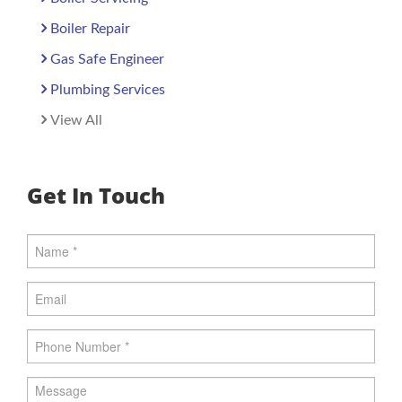
Boiler Repair
Gas Safe Engineer
Plumbing Services
View All
Get In Touch