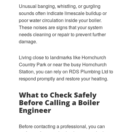
Unusual banging, whistling, or gurgling
sounds often indicate limescale buildup or
poor water circulation inside your boiler.
These noises are signs that your system
needs cleaning or repair to prevent further
damage.
Living close to landmarks like Hornchurch
Country Park or near the busy Hornchurch
Station, you can rely on RDS Plumbing Ltd to
respond promptly and restore your heating.
What to Check Safely
Before Calling a Boiler
Engineer
Before contacting a professional, you can