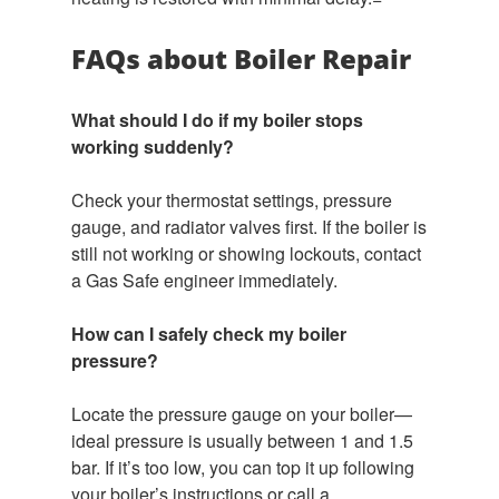
FAQs about Boiler Repair
What should I do if my boiler stops
working suddenly?
Check your thermostat settings, pressure
gauge, and radiator valves first. If the boiler is
still not working or showing lockouts, contact
a Gas Safe engineer immediately.
How can I safely check my boiler
pressure?
Locate the pressure gauge on your boiler—
ideal pressure is usually between 1 and 1.5
bar. If it’s too low, you can top it up following
your boiler’s instructions or call a