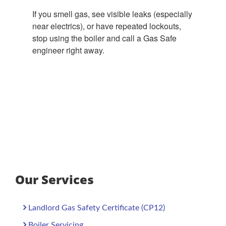
If you smell gas, see visible leaks (especially
near electrics), or have repeated lockouts,
stop using the boiler and call a Gas Safe
engineer right away.
Our Services
Landlord Gas Safety Certificate (CP12)
Boiler Servicing