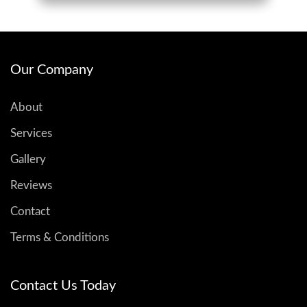
Our Company
About
Services
Gallery
Reviews
Contact
Terms & Conditions
Contact Us Today