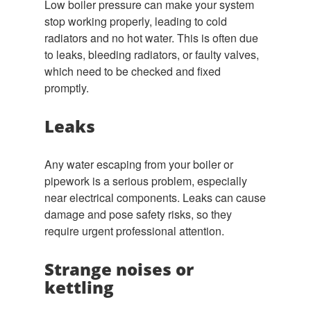
Low boiler pressure can make your system
stop working properly, leading to cold
radiators and no hot water. This is often due
to leaks, bleeding radiators, or faulty valves,
which need to be checked and fixed
promptly.
Leaks
Any water escaping from your boiler or
pipework is a serious problem, especially
near electrical components. Leaks can cause
damage and pose safety risks, so they
require urgent professional attention.
Strange noises or
kettling