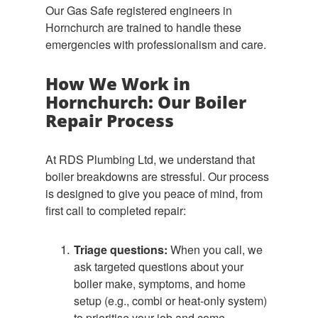
Our Gas Safe registered engineers in
Hornchurch are trained to handle these
emergencies with professionalism and care.
How We Work in
Hornchurch: Our Boiler
Repair Process
At RDS Plumbing Ltd, we understand that
boiler breakdowns are stressful. Our process
is designed to give you peace of mind, from
first call to completed repair:
Triage questions:
When you call, we
ask targeted questions about your
boiler make, symptoms, and home
setup (e.g., combi or heat-only system)
to prioritise your job and come