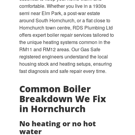
comfortable. Whether you live in a 1930s
semi near Elm Park, a post-war estate
around South Hornchurch, or a flat close to
Hornchurch town centre, RDS Plumbing Ltd
offers expert boiler repair services tailored to
the unique heating systems common in the
RM11 and RM12 areas. Our Gas Safe
registered engineers understand the local
housing stock and heating setups, ensuring
fast diagnosis and safe repair every time.
Common Boiler
Breakdown We Fix
in Hornchurch
No heating or no hot
water