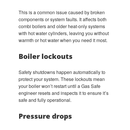
This is a common issue caused by broken
components or system faults. It affects both
combi boilers and older heat-only systems
with hot water cylinders, leaving you without
warmth or hot water when you need it most.
Boiler lockouts
Safety shutdowns happen automatically to
protect your system. These lockouts mean
your boiler won’t restart until a Gas Safe
engineer resets and inspects it to ensure it’s
safe and fully operational.
Pressure drops