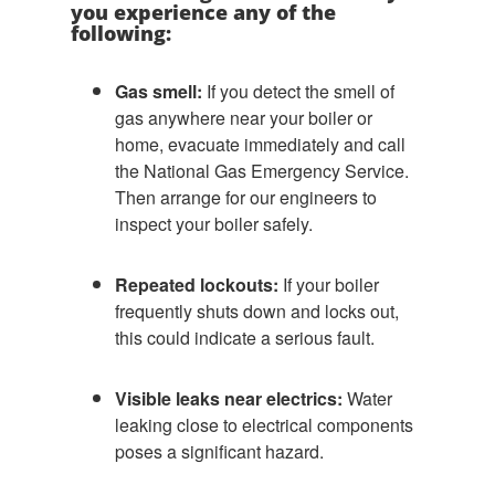
you experience any of the
following:
Gas smell:
If you detect the smell of
gas anywhere near your boiler or
home, evacuate immediately and call
the National Gas Emergency Service.
Then arrange for our engineers to
inspect your boiler safely.
Repeated lockouts:
If your boiler
frequently shuts down and locks out,
this could indicate a serious fault.
Visible leaks near electrics:
Water
leaking close to electrical components
poses a significant hazard.