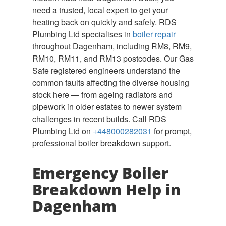
need a trusted, local expert to get your
heating back on quickly and safely. RDS
Plumbing Ltd specialises in
boiler repair
throughout Dagenham, including RM8, RM9,
RM10, RM11, and RM13 postcodes. Our Gas
Safe registered engineers understand the
common faults affecting the diverse housing
stock here — from ageing radiators and
pipework in older estates to newer system
challenges in recent builds. Call RDS
Plumbing Ltd on
+448000282031
for prompt,
professional boiler breakdown support.
Emergency Boiler
Breakdown Help in
Dagenham