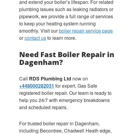
and extend your boiler’s lifespan. For related
plumbing issues such as leaking radiators or
pipework, we provide a full range of services
to keep your heating system running
smoothly. Visit our
boiler repair service page
or
contact us
to learn more.
Need Fast Boiler Repair in
Dagenham?
Call
RDS Plumbing Ltd
now on
+448000282031
for expert, Gas Safe
registered boiler repair. Our team is ready to
help you 24/7 with emergency breakdowns
and scheduled repairs.
For trusted boiler repair in Dagenham,
including Becontree, Chadwell Heath edge,