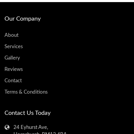
Our Company
About
Services
Gallery
Reviews
Contact
Terms & Conditions
Contact Us Today
24 Eyhurst Ave,