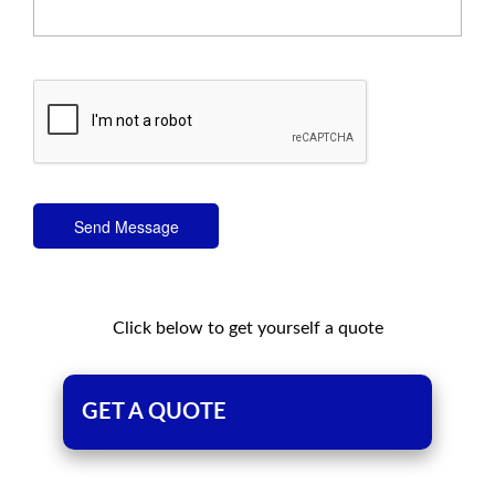
Send Message
Click below to get yourself a quote
GET A QUOTE