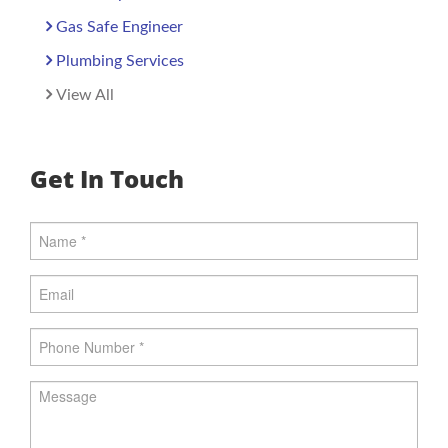
Gas Safe Engineer
Plumbing Services
View All
Get In Touch