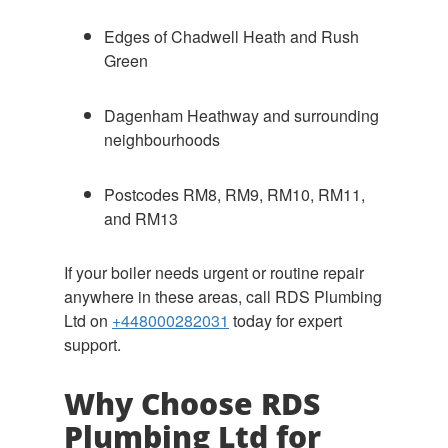
Edges of Chadwell Heath and Rush
Green
Dagenham Heathway and surrounding
neighbourhoods
Postcodes RM8, RM9, RM10, RM11,
and RM13
If your boiler needs urgent or routine repair
anywhere in these areas, call RDS Plumbing
Ltd on
+448000282031
today for expert
support.
Why Choose RDS
Plumbing Ltd for