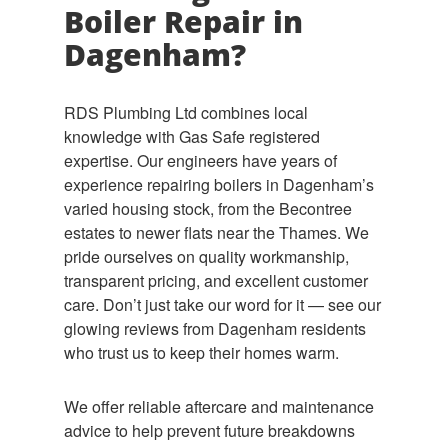
Boiler Repair in
Dagenham?
RDS Plumbing Ltd combines local
knowledge with Gas Safe registered
expertise. Our engineers have years of
experience repairing boilers in Dagenham’s
varied housing stock, from the Becontree
estates to newer flats near the Thames. We
pride ourselves on quality workmanship,
transparent pricing, and excellent customer
care. Don’t just take our word for it — see our
glowing reviews from Dagenham residents
who trust us to keep their homes warm.
We offer reliable aftercare and maintenance
advice to help prevent future breakdowns