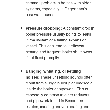
common problem in homes with older
systems, especially in Dagenham’s
post-war houses.
Pressure dropping:
A constant drop in
boiler pressure usually points to leaks
in the system or a failing expansion
vessel. This can lead to inefficient
heating and frequent boiler shutdowns
if not fixed promptly.
Banging, whistling, or kettling
noises:
These unsettling sounds often
result from sludge buildup or limescale
inside the boiler or pipework. This is
especially common in older radiators
and pipework found in Becontree
estates, causing uneven heating and