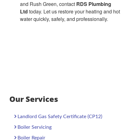
and Rush Green, contact
RDS Plumbing
Ltd
today. Let us restore your heating and hot
water quickly, safely, and professionally.
Our Services
Landlord Gas Safety Certificate (CP12)
Boiler Servicing
Boiler Repair