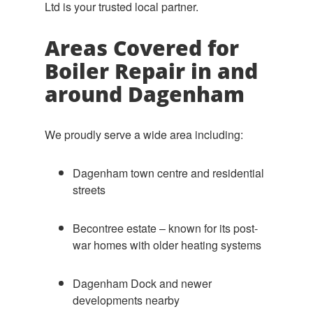
Ltd is your trusted local partner.
Areas Covered for
Boiler Repair in and
around Dagenham
We proudly serve a wide area including:
Dagenham town centre and residential
streets
Becontree estate – known for its post-
war homes with older heating systems
Dagenham Dock and newer
developments nearby