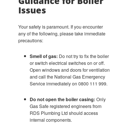
Guidance for Boiler
Issues
Your safety is paramount. If you encounter
any of the following, please take immediate
precautions:
Smell of gas:
Do not try to fix the boiler
or switch electrical switches on or off.
Open windows and doors for ventilation
and call the National Gas Emergency
Service immediately on 0800 111 999.
Do not open the boiler casing:
Only
Gas Safe registered engineers from
RDS Plumbing Ltd should access
internal components.