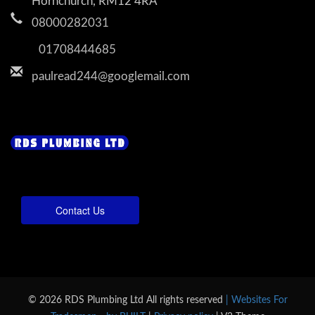
Hornchurch, RM12 4RA
08000282031
01708444685
paulread244@googlemail.com
Contact Us
© 2026 RDS Plumbing Ltd All rights reserved
| Websites For