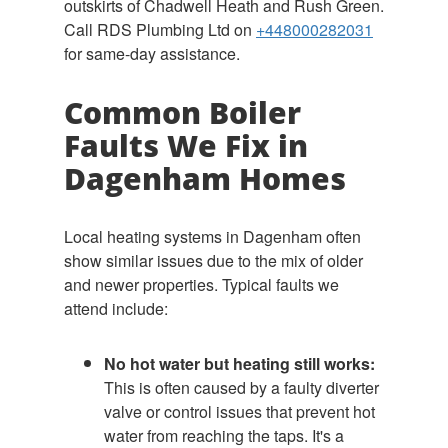
outskirts of Chadwell Heath and Rush Green.
Call RDS Plumbing Ltd on
+448000282031
for same-day assistance.
Common Boiler
Faults We Fix in
Dagenham Homes
Local heating systems in Dagenham often
show similar issues due to the mix of older
and newer properties. Typical faults we
attend include:
No hot water but heating still works:
This is often caused by a faulty diverter
valve or control issues that prevent hot
water from reaching the taps. It's a