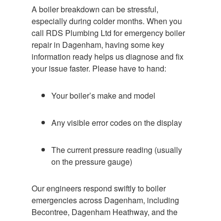
A boiler breakdown can be stressful,
especially during colder months. When you
call RDS Plumbing Ltd for emergency boiler
repair in Dagenham, having some key
information ready helps us diagnose and fix
your issue faster. Please have to hand:
Your boiler’s make and model
Any visible error codes on the display
The current pressure reading (usually
on the pressure gauge)
Our engineers respond swiftly to boiler
emergencies across Dagenham, including
Becontree, Dagenham Heathway, and the