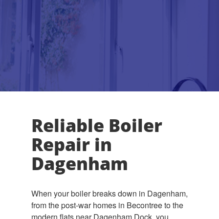
Reliable Boiler
Repair in
Dagenham
When your boiler breaks down in Dagenham,
from the post-war homes in Becontree to the
modern flats near Dagenham Dock, you