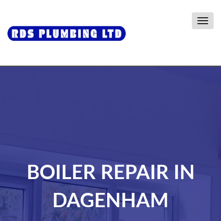
Togg
navig
BOILER REPAIR IN
DAGENHAM