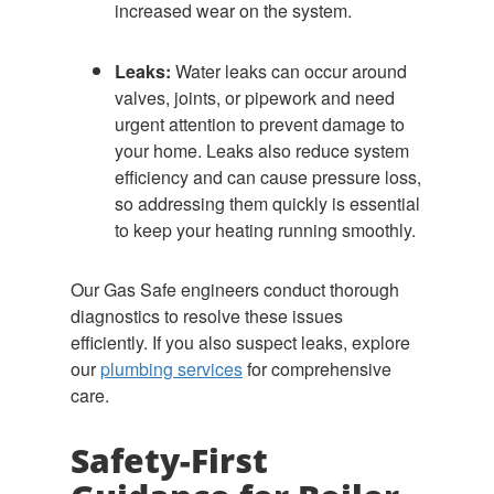
increased wear on the system.
Leaks:
Water leaks can occur around
valves, joints, or pipework and need
urgent attention to prevent damage to
your home. Leaks also reduce system
efficiency and can cause pressure loss,
so addressing them quickly is essential
to keep your heating running smoothly.
Our Gas Safe engineers conduct thorough
diagnostics to resolve these issues
efficiently. If you also suspect leaks, explore
our
plumbing services
for comprehensive
care.
Safety-First