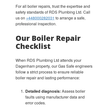
For all boiler repairs, trust the expertise and
safety standards of RDS Plumbing Ltd. Call
us on
+448000282031
to arrange a safe,
professional inspection.
Our Boiler Repair
Checklist
When RDS Plumbing Ltd attends your
Dagenham property, our Gas Safe engineers
follow a strict process to ensure reliable
boiler repair and lasting performance:
Detailed diagnosis:
Assess boiler
faults using manufacturer data and
error codes.