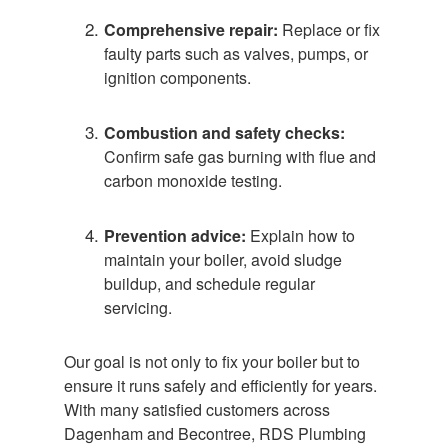
Comprehensive repair:
Replace or fix
faulty parts such as valves, pumps, or
ignition components.
Combustion and safety checks:
Confirm safe gas burning with flue and
carbon monoxide testing.
Prevention advice:
Explain how to
maintain your boiler, avoid sludge
buildup, and schedule regular
servicing.
Our goal is not only to fix your boiler but to
ensure it runs safely and efficiently for years.
With many satisfied customers across
Dagenham and Becontree, RDS Plumbing